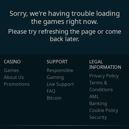
Sorry, we're having trouble loading
the games right now.
Please try refreshing the page or come
back later.
CASINO
SUPPORT
LEGAL
INFORMATION
Games
Responsible
Privacy Policy
About Us
Gaming
Terms &
Promotions
Live Support
Conditions
FAQ
AML
Bitcoin
Banking
Cookie Policy
Security