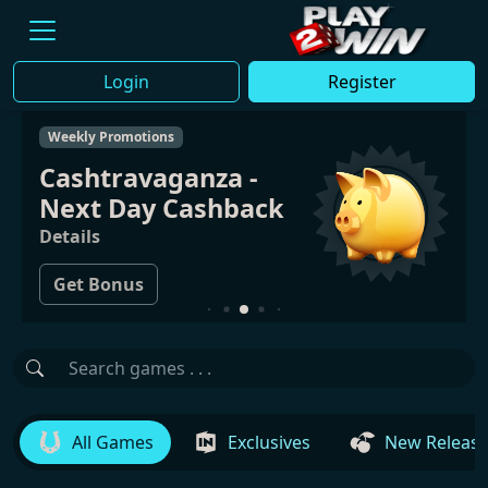
Login
Register
Weekly Promotions
Cashtravaganza -
Next Day Cashback
Details
Get Bonus
All Games
Exclusives
New Releas